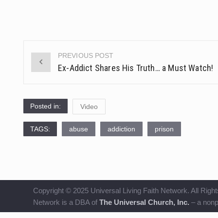
PREVIOUS POST
Post
Ex-Addict Shares His Truth… a Must Watch!
navigation
Posted in:
Video
TAGS:
abuse
addiction
prison
Copyright © 2025 Universal Living Faith Network. All Right
Network is a DBA of
The Universal Church, Inc.
– a nonpr