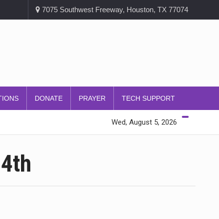
7075 Southwest Freeway, Houston, TX 77074
TIONS
DONATE
PRAYER
TECH SUPPORT
Wed, August 5, 2026
 4th