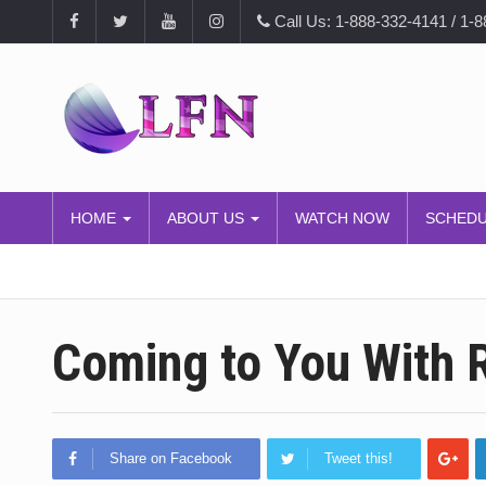
Call Us: 1-888-332-4141 / 1-
HOME
ABOUT US
WATCH NOW
SCHED
Coming to You With R
Share on Facebook
Tweet this!