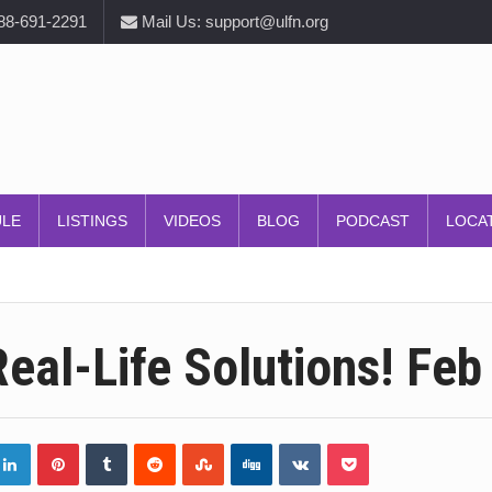
888-691-2291
Mail Us: support@ulfn.org
ULE
LISTINGS
VIDEOS
BLOG
PODCAST
LOCA
eal-Life Solutions! Feb