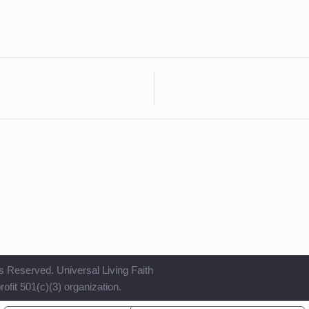
s Reserved. Universal Living Faith
ofit 501(c)(3) organization.