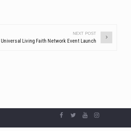
NEXT POST
Universal Living Faith Network Event Launch