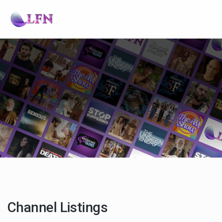
Channel Listings