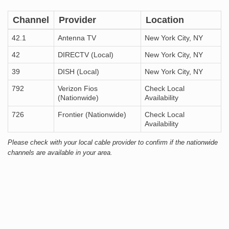
Channel
Provider
Location
42.1
Antenna TV
New York City, NY
42
DIRECTV (Local)
New York City, NY
39
DISH (Local)
New York City, NY
792
Verizon Fios
Check Local
(Nationwide)
Availability
726
Frontier (Nationwide)
Check Local
Availability
Please check with your local cable provider to confirm if the nationwide
channels are available in your area.