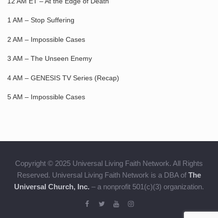
12 AM ET – At the Edge of Death
1 AM – Stop Suffering
2 AM – Impossible Cases
3 AM – The Unseen Enemy
4 AM – GENESIS TV Series (Recap)
5 AM – Impossible Cases
Copyright © 2025 Universal Living Faith Network. All Rights
Reserved. Universal Living Faith Network is a DBA of
The
Universal Church, Inc.
– a nonprofit 501(c)(3) organization.