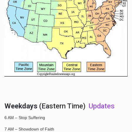
Weekdays
(Eastern Time)
Updates
6 AM – Stop Suffering
7 AM – Showdown of Faith