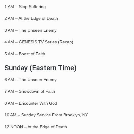
1 AM – Stop Suffering
2 AM – At the Edge of Death
3 AM – The Unseen Enemy
4 AM – GENESIS TV Series (Recap)
5 AM – Boost of Faith
Sunday (Eastern Time)
6 AM – The Unseen Enemy
7 AM – Showdown of Faith
8 AM – Encounter With God
10 AM – Sunday Service From Brooklyn, NY
12 NOON – At the Edge of Death