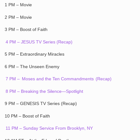
1 PM – Movie
2 PM – Movie
3 PM – Boost of Faith
4 PM – JESUS TV Series (Recap)
5 PM – Extraordinary Miracles
6 PM – The Unseen Enemy
7 PM –
Moses and the Ten Commandments
(Recap)
8 PM – Breaking the Silence—Spotlight
9 PM – GENESIS TV Series (Recap)
10 PM – Boost of Faith
11 PM – Sunday Service From Brooklyn, NY