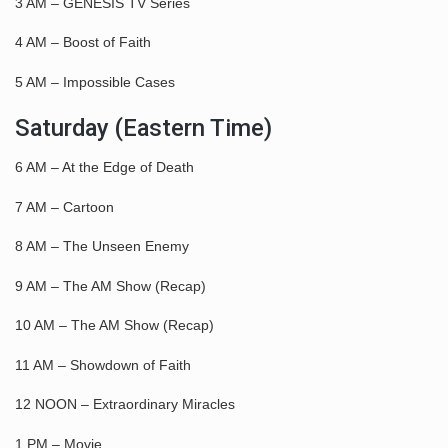
3 AM – GENESIS TV Series
4 AM – Boost of Faith
5 AM – Impossible Cases
Saturday (Eastern Time)
6 AM – At the Edge of Death
7 AM – Cartoon
8 AM – The Unseen Enemy
9 AM – The AM Show (Recap)
10 AM – The AM Show (Recap)
11 AM – Showdown of Faith
12 NOON – Extraordinary Miracles
1 PM – Movie