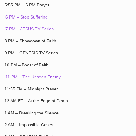
5:55 PM – 6 PM Prayer
6 PM – Stop Suffering
7 PM – JESUS TV Series
8 PM – Showdown of Faith
9 PM – GENESIS TV Series
10 PM – Boost of Faith
11 PM – The Unseen Enemy
11:55 PM – Midnight Prayer
12 AM ET – At the Edge of Death
1 AM – Breaking the Silence
2 AM – Impossible Cases