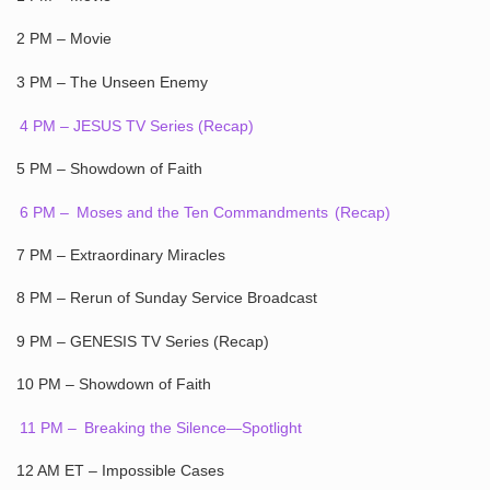
2 PM – Movie
3 PM – The Unseen Enemy
4 PM – JESUS TV Series (Recap)
5 PM – Showdown of Faith
6 PM –
Moses and the Ten Commandments
(Recap)
7 PM – Extraordinary Miracles
8 PM – Rerun of Sunday Service Broadcast
9 PM – GENESIS TV Series (Recap)
10 PM – Showdown of Faith
11 PM –
Breaking the Silence—Spotlight
12 AM ET – Impossible Cases