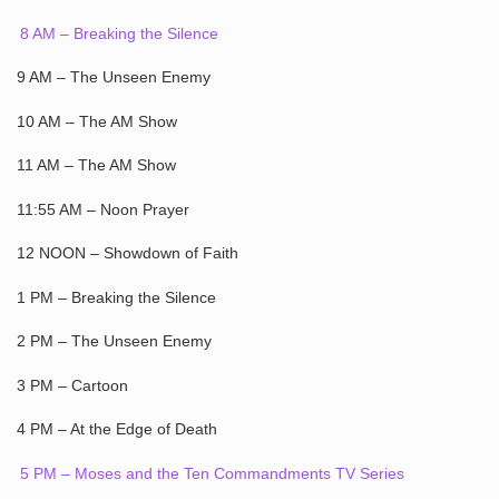
8 AM – Breaking the Silence
9 AM – The Unseen Enemy
10 AM – The AM Show
11 AM – The AM Show
11:55 AM – Noon Prayer
12 NOON – Showdown of Faith
1 PM – Breaking the Silence
2 PM – The Unseen Enemy
3 PM – Cartoon
4 PM – At the Edge of Death
5 PM – Moses and the Ten Commandments TV Series