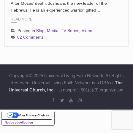
After Moses’ death, Joshua is the new leader of the
Hebrews. He is an experienced warrior, gifted…
READ MORE
Posted in
Blog
,
Media
,
TV Series
,
Video
82 Comments
Copyright © 2025 Universal Living Faith Network. All Rights
Reserved. Universal Living Faith Network is a DBA of
The
Universal Church, Inc.
– a nonprofit 501(c)(3) organization.
Your Privacy Choices
Notice at collection