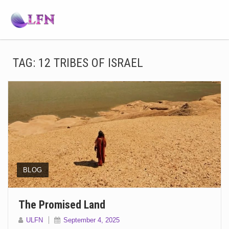
TAG:
12 TRIBES OF ISRAEL
BLOG
The Promised Land
ULFN
September 4, 2025