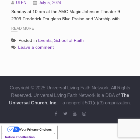
ULFN
July 5, 2024
Sunday at 10 am at the AMC Magic Johnson Theater 9
2309 Frederick Douglass Blvd Praise and Worship with…
READ MORE
Posted in
Events
,
School of Faith
Leave a comment
Copyright © 2025 Universal Living Faith Network. All Rights
Reserved. Universal Living Faith Network is a DBA of
The
Universal Church, Inc.
– a nonprofit 501(c)(3) organization.
Your Privacy Choices
Notice at collection