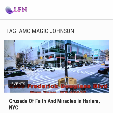
TAG:
AMC MAGIC JOHNSON
EVENTS
Crusade Of Faith And Miracles In Harlem,
NYC