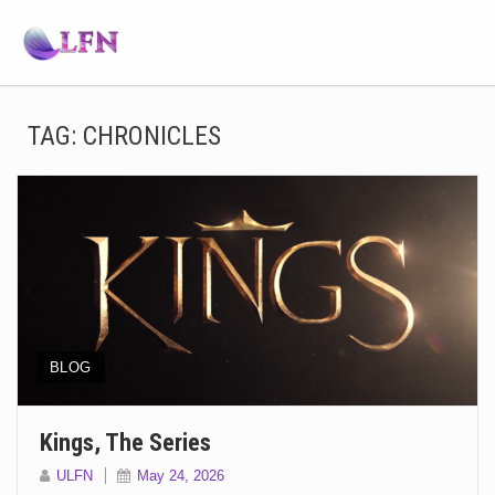
TAG:
CHRONICLES
BLOG
Kings, The Series
ULFN
May 24, 2026