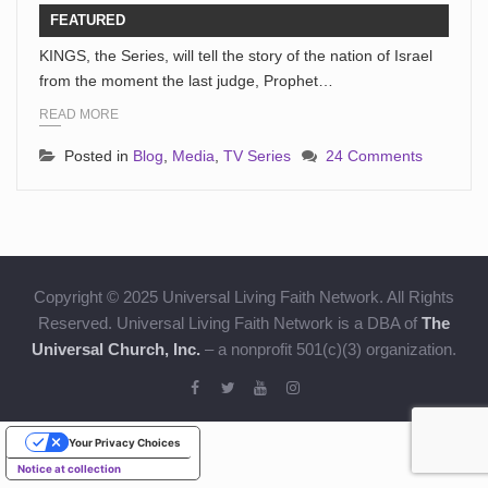
FEATURED
KINGS, the Series, will tell the story of the nation of Israel
from the moment the last judge, Prophet…
READ MORE
Posted in
Blog
,
Media
,
TV Series
24 Comments
Copyright © 2025 Universal Living Faith Network. All Rights
Reserved. Universal Living Faith Network is a DBA of
The
Universal Church, Inc.
– a nonprofit 501(c)(3) organization.
Your Privacy Choices
Notice at collection