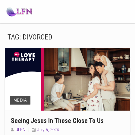
TAG:
DIVORCED
MEDIA
Seeing Jesus In Those Close To Us
ULFN
July 5, 2024