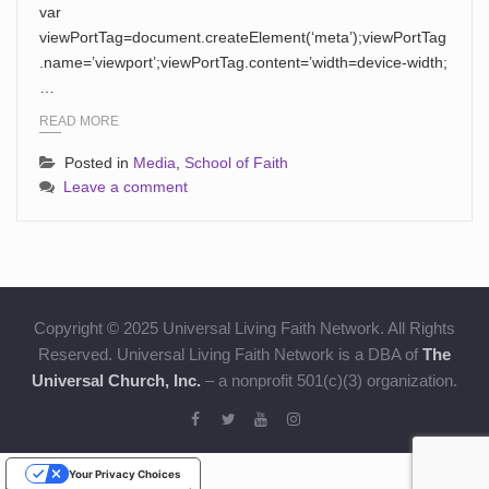
var
viewPortTag=document.createElement(‘meta’);viewPortTag
.name=’viewport’;viewPortTag.content=’width=device-width;
…
READ MORE
Posted in
Media
,
School of Faith
Leave a comment
Copyright © 2025 Universal Living Faith Network. All Rights
Reserved. Universal Living Faith Network is a DBA of
The
Universal Church, Inc.
– a nonprofit 501(c)(3) organization.
Your Privacy Choices