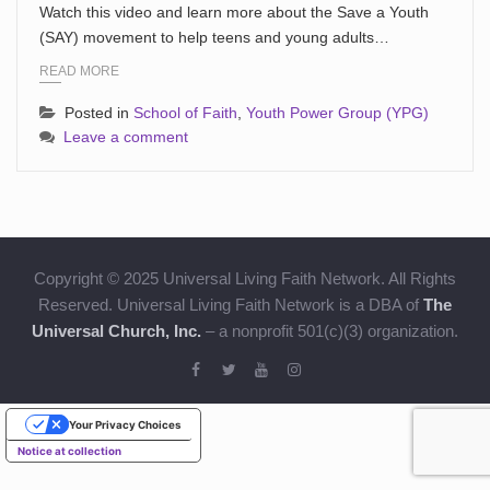
Watch this video and learn more about the Save a Youth
(SAY) movement to help teens and young adults…
READ MORE
Posted in
School of Faith
,
Youth Power Group (YPG)
Leave a comment
Copyright © 2025 Universal Living Faith Network. All Rights
Reserved. Universal Living Faith Network is a DBA of
The
Universal Church, Inc.
– a nonprofit 501(c)(3) organization.
Your Privacy Choices
Notice at collection