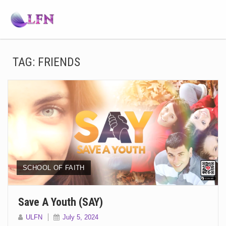
TAG:
FRIENDS
SCHOOL OF FAITH
Save A Youth (SAY)
ULFN
July 5, 2024