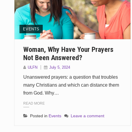
EVENTS
Woman, Why Have Your Prayers
Not Been Answered?
ULFN
July 5, 2024
Unanswered prayers: a question that troubles
many Christians and which can distance them
from God. Why…
READ MORE
Posted in
Events
Leave a comment