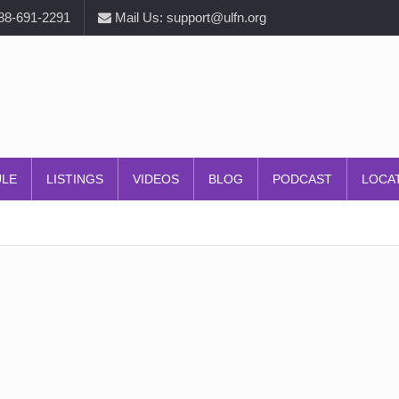
888-691-2291
Mail Us: support@ulfn.org
ULE
LISTINGS
VIDEOS
BLOG
PODCAST
LOCA