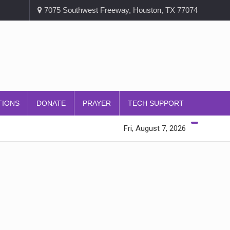
7075 Southwest Freeway, Houston, TX 77074
TIONS
DONATE
PRAYER
TECH SUPPORT
Fri, August 7, 2026