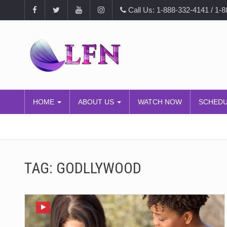
Call Us: 1-888-332-4141 / 1-
HOME
ABOUT US
WATCH NOW
SCHED
TAG:
GODLLYWOOD