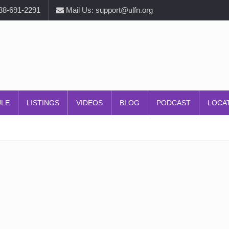
888-691-2291
Mail Us: support@ulfn.org
ULE
LISTINGS
VIDEOS
BLOG
PODCAST
LOCA