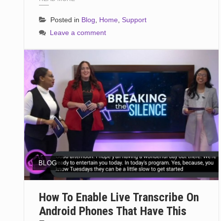
Posted in
Blog
,
Home
,
Support
Leave a comment
BLOG
How To Enable Live Transcribe On
Android Phones That Have This