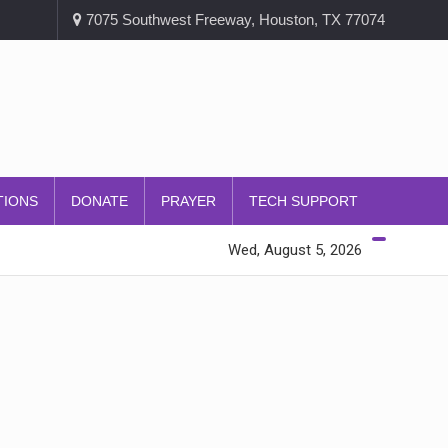
7075 Southwest Freeway, Houston, TX 77074
TIONS
DONATE
PRAYER
TECH SUPPORT
Wed, August 5, 2026