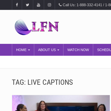
Call Us: 1-888-332-4141 / 1-
HOME
ABOUT US
WATCH NOW
SCHED
TAG:
LIVE CAPTIONS