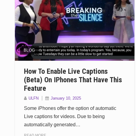
BLOG
How To Enable Live Captions
(Beta) On IPhones That Have This
Feature
ULFN
January 10, 2025
Some iPhones offer the option of automatic
Live captions for videos. Due to being
automatically generated…
READ MORE