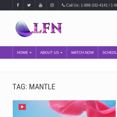
Call Us: 1-888-332-4141 / 1-
HOME
ABOUT US
WATCH NOW
SCHED
TAG:
MANTLE