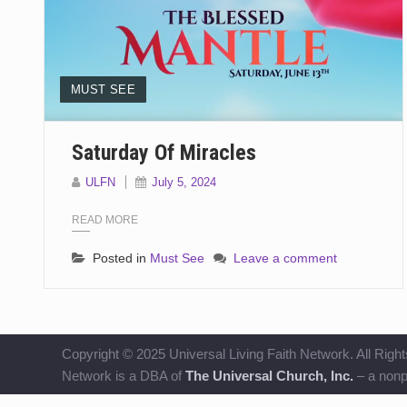
MUST SEE
Saturday Of Miracles
ULFN
July 5, 2024
READ MORE
Posted in
Must See
Leave a comment
Copyright © 2025 Universal Living Faith Network. All Right
Network is a DBA of
The Universal Church, Inc.
– a nonpr