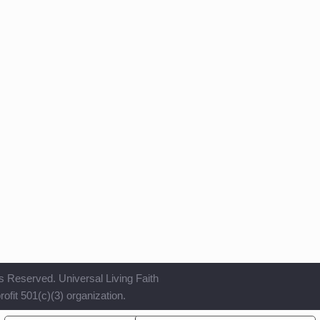
s Reserved. Universal Living Faith
ofit 501(c)(3) organization.