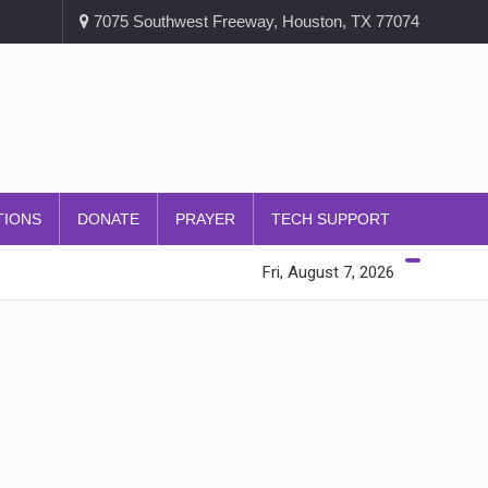
7075 Southwest Freeway, Houston, TX 77074
TIONS
DONATE
PRAYER
TECH SUPPORT
Fri, August 7, 2026