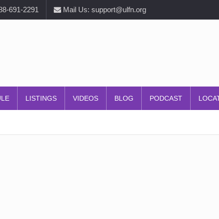
888-691-2291
Mail Us: support@ulfn.org
ULE
LISTINGS
VIDEOS
BLOG
PODCAST
LOCA