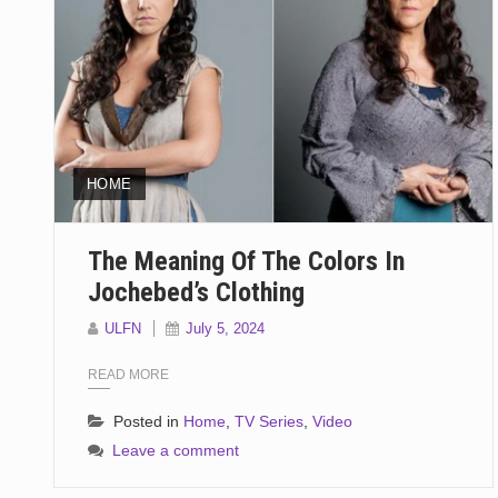
HOME
The Meaning Of The Colors In
Jochebed’s Clothing
ULFN
July 5, 2024
READ MORE
Posted in
Home
,
TV Series
,
Video
Leave a comment