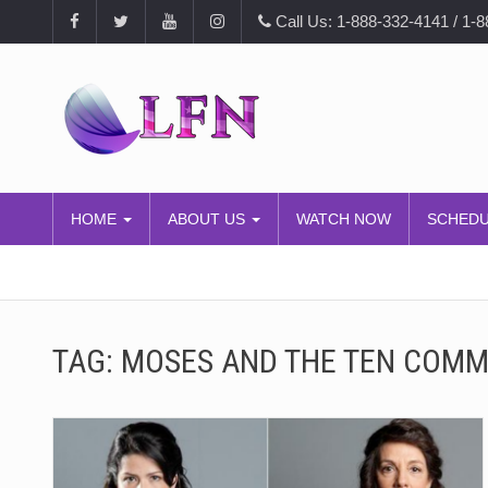
Call Us: 1-888-332-4141 / 1-
HOME
ABOUT US
WATCH NOW
SCHED
TAG:
MOSES AND THE TEN COM