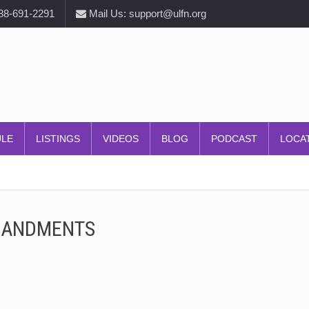
888-691-2291
Mail Us: support@ulfn.org
ULE
LISTINGS
VIDEOS
BLOG
PODCAST
LOCA
MANDMENTS