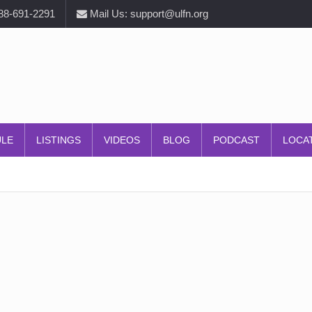
888-691-2291
Mail Us: support@ulfn.org
ULE
LISTINGS
VIDEOS
BLOG
PODCAST
LOCA