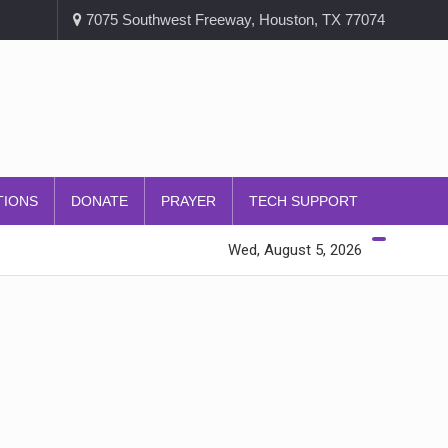
7075 Southwest Freeway, Houston, TX 77074
TIONS
DONATE
PRAYER
TECH SUPPORT
Wed, August 5, 2026