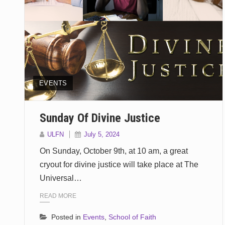
EVENTS
Sunday Of Divine Justice
ULFN
July 5, 2024
On Sunday, October 9th, at 10 am, a great
cryout for divine justice will take place at The
Universal…
READ MORE
Posted in
Events
,
School of Faith