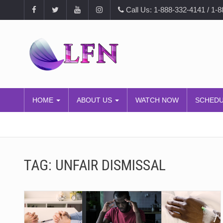
Call Us: 1-888-332-4141 / 1-
HOME
ABOUT US
WATCH NOW
SCHED
TAG:
UNFAIR DISMISSAL