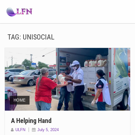
TAG:
UNISOCIAL
HOME
A Helping Hand
ULFN
July 5, 2024