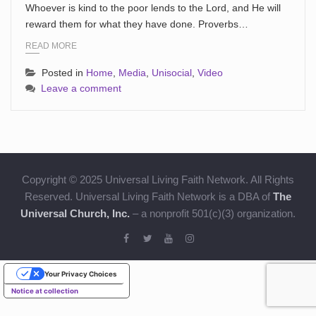
Whoever is kind to the poor lends to the Lord, and He will
reward them for what they have done. Proverbs…
READ MORE
Posted in
Home
,
Media
,
Unisocial
,
Video
Leave a comment
Copyright © 2025 Universal Living Faith Network. All Rights
Reserved. Universal Living Faith Network is a DBA of
The
Universal Church, Inc.
– a nonprofit 501(c)(3) organization.
Your Privacy Choices
Notice at collection