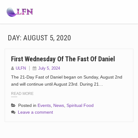
DAY:
AUGUST 5, 2020
First Wednesday Of The Fast Of Daniel
ULFN
July 5, 2024
The 21-Day Fast of Daniel began on Sunday, August 2nd
and will continue until August 23rd. During 21…
READ MORE
Posted in
Events
,
News
,
Spiritual Food
Leave a comment