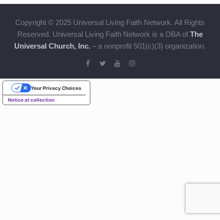
Copyright © 2025 Universal Living Faith Network. All Rights
Reserved. Universal Living Faith Network is a DBA of
The
Universal Church, Inc.
– a nonprofit 501(c)(3) organization.
Your Privacy Choices
Notice at collection