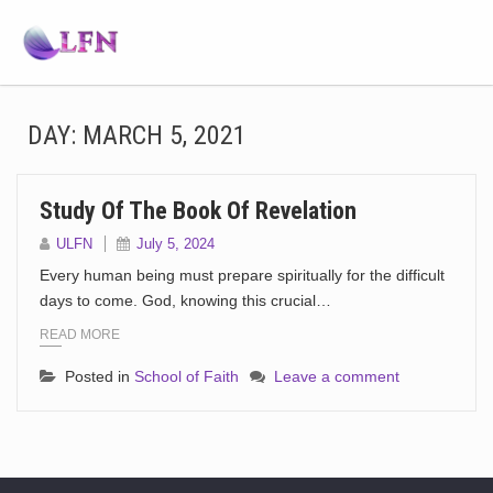
DAY:
MARCH 5, 2021
Study Of The Book Of Revelation
ULFN
July 5, 2024
Every human being must prepare spiritually for the difficult
days to come. God, knowing this crucial…
READ MORE
Posted in
School of Faith
Leave a comment