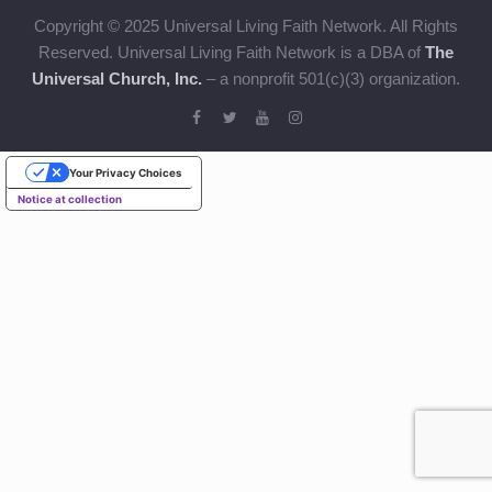
Copyright © 2025 Universal Living Faith Network. All Rights
Reserved. Universal Living Faith Network is a DBA of
The
Universal Church, Inc.
– a nonprofit 501(c)(3) organization.
Your Privacy Choices
Notice at collection