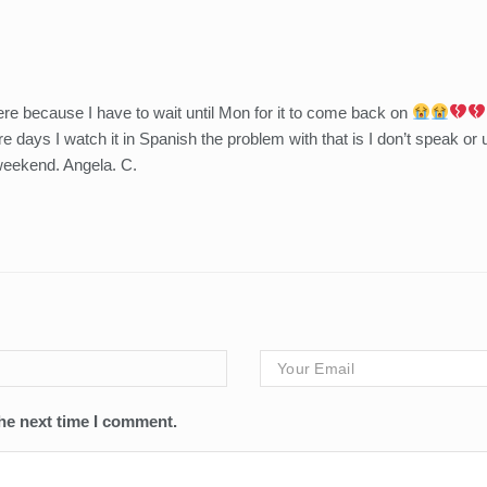
ere because I have to wait until Mon for it to come back on
 days I watch it in Spanish the problem with that is I don’t speak or
weekend. Angela. C.
he next time I comment.