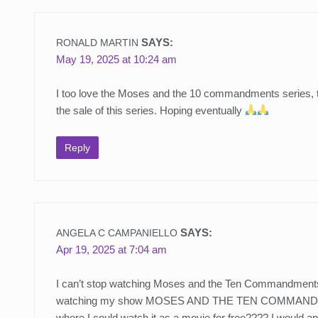
SAYS:
RONALD MARTIN
May 19, 2025 at 10:24 am
I too love the Moses and the 10 commandments series, the
the sale of this series. Hoping eventually
Reply
SAYS:
ANGELA C CAMPANIELLO
Apr 19, 2025 at 7:04 am
I can’t stop watching Moses and the Ten Commandments. 
watching my show MOSES AND THE TEN COMMANDMENTS.. 
where I could watch it as a movie for free???? I would a