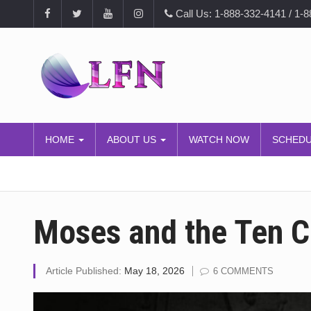
Call Us: 1-888-332-4141 / 1-
HOME
ABOUT US
WATCH NOW
SCHED
Moses and the Ten
Article Published:
May 18, 2026
6 COMMENTS