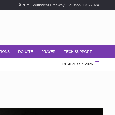
7075 Southwest Freeway, Houston, TX 77074
TIONS
DONATE
PRAYER
TECH SUPPORT
Fri, August 7, 2026