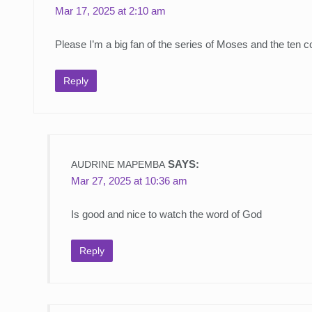
Mar 17, 2025 at 2:10 am
Please I’m a big fan of the series of Moses and the ten
Reply
SAYS:
AUDRINE MAPEMBA
Mar 27, 2025 at 10:36 am
Is good and nice to watch the word of God
Reply