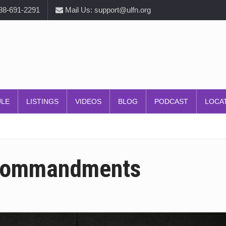
888-691-2291
Mail Us: support@ulfn.org
ULE
LISTINGS
VIDEOS
BLOG
PODCAST
LOCA
 Commandments