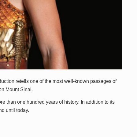
oduction retells one of the most well-known passages of
 on Mount Sinai.
than one hundred years of history. In addition to its
nd until today.