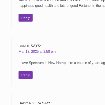
happiness good health and lots of good Fortune. In the
Reply
SAYS:
CAROL
Mar 19, 2025 at 2:58 pm
I have Spectrum in New Hampshire a couple of years ago I 
Reply
SAYS:
DAISY RIVERA