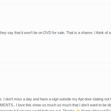
y say that it won’t be on DVD for sale. That is a shame. I think of a
I don’t miss a day and have a sign outside my Apt door stating no
I love this show so much so much that I don’t want to be dist
ppreciate it if anyone could help me out. Thanks
Happy blessed East