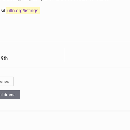
isit
ulfn.org/listings
.
 9th
eries
cal drama