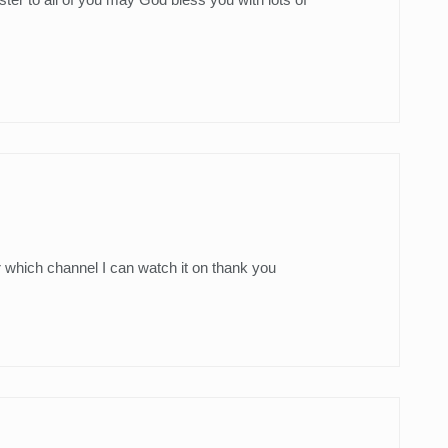
r which channel I can watch it on thank you