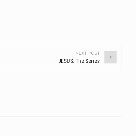
NEXT POST
JESUS: The Series