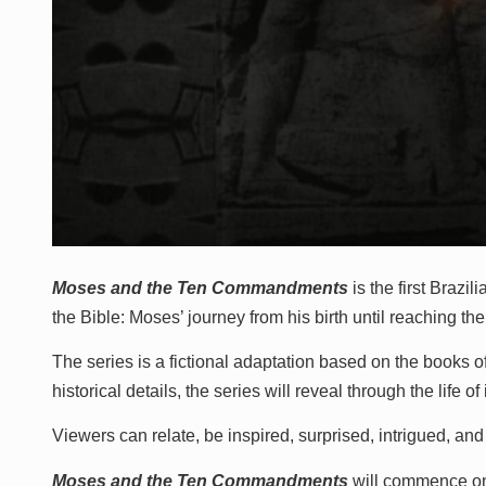
Moses and the Ten Commandments
is the first Brazi
the Bible: Moses’ journey from his birth until reaching 
The series is a fictional adaptation based on the books 
historical details, the series will reveal through the life 
Viewers can relate, be inspired, surprised, intrigued, and
Moses and the Ten Commandments
will commence 