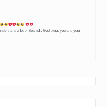
 understand a lot of Spanish. God bless you and your