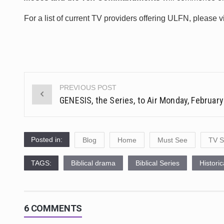
For a list of current TV providers offering ULFN, please v
PREVIOUS POST
Post
GENESIS, the Series, to Air Monday, February
navigation
Posted in:
Blog
Home
Must See
TV S
TAGS:
Biblical drama
Biblical Series
Histori
6 COMMENTS