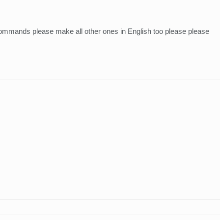
 commands please make all other ones in English too please please