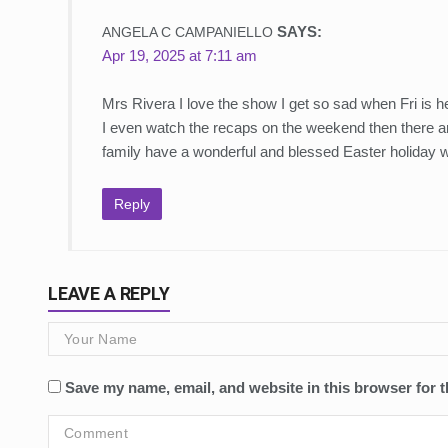
SAYS:
ANGELA C CAMPANIELLO
Apr 19, 2025 at 7:11 am
Mrs Rivera I love the show I get so sad when Fri is h
I even watch the recaps on the weekend then there are
family have a wonderful and blessed Easter holiday 
Reply
LEAVE A REPLY
Save my name, email, and website in this browser for t