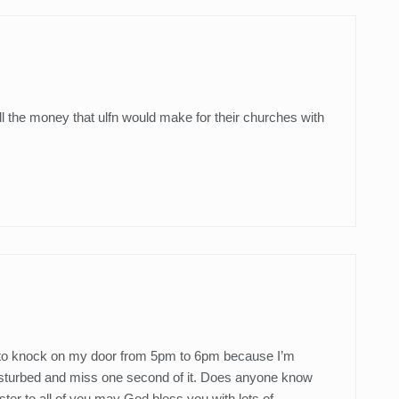
ll the money that ulfn would make for their churches with
t to knock on my door from 5pm to 6pm because I’m
urbed and miss one second of it. Does anyone know
er to all of you may God bless you with lots of