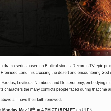
lian drama series based on Biblical stories. Record’s TV epic pr
the Promised Land, his crossing the desert and encountering God
of Exodus, Leviticus, Numbers, and Deuteronomy, embodying more 
of its characters the many conflicts people faced during that time a
 above all, have their faith renewed.
th
on
Monday, May 18
, at 4 PM CT / 5 PM ET
on ULFN.