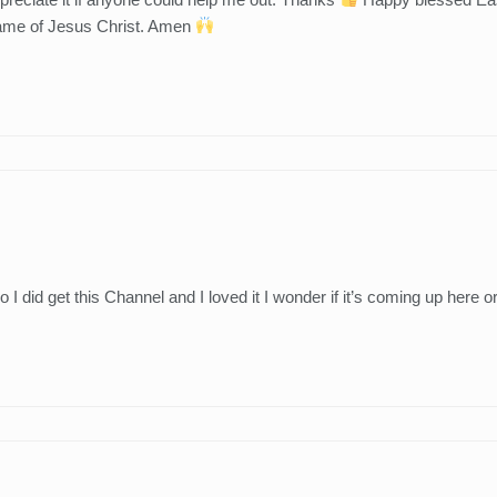
 name of Jesus Christ. Amen
did get this Channel and I loved it I wonder if it’s coming up here o