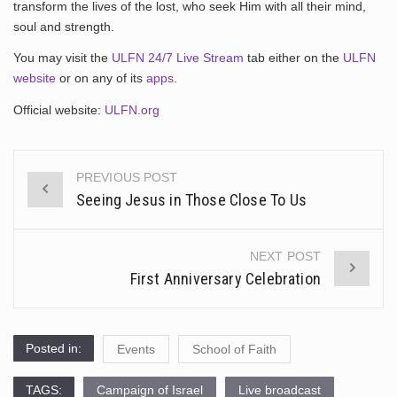
transform the lives of the lost, who seek Him with all their mind,
soul and strength.
You may visit the
ULFN 24/7 Live Stream
tab either on the
ULFN
website
or on any of its
apps
.
Official website:
ULFN.org
PREVIOUS POST
Post
Seeing Jesus in Those Close To Us
navigation
NEXT POST
First Anniversary Celebration
Posted in:
Events
School of Faith
TAGS:
Campaign of Israel
Live broadcast