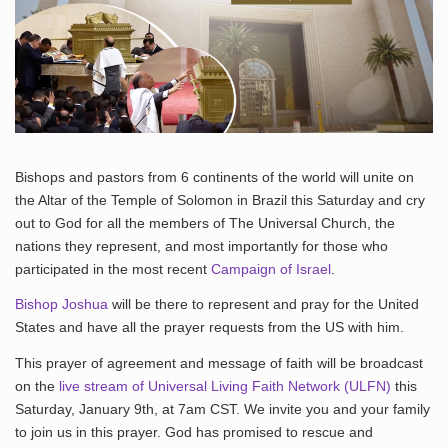
Bishops and pastors from 6 continents of the world will unite on
the Altar of the Temple of Solomon in Brazil this Saturday and cry
out to God for all the members of The Universal Church, the
nations they represent, and most importantly for those who
participated in the most recent
Campaign of Israel
.
Bishop Joshua
will be there to represent and pray for the United
States and have all the prayer requests from the US with him.
This prayer of agreement and message of faith will be broadcast
on the
live stream of Universal Living Faith Network (ULFN)
this
Saturday, January 9th, at 7am CST. We invite you and your family
to join us in this prayer. God has promised to rescue and