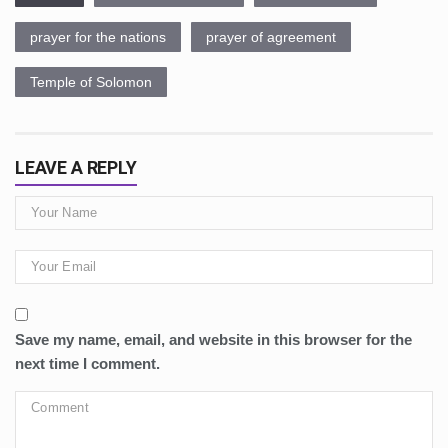
prayer for the nations
prayer of agreement
Temple of Solomon
LEAVE A REPLY
Save my name, email, and website in this browser for the
next time I comment.