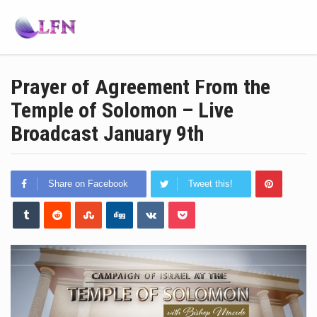
Prayer of Agreement From the
Temple of Solomon – Live
Broadcast January 9th
Share on Facebook
Tweet this!