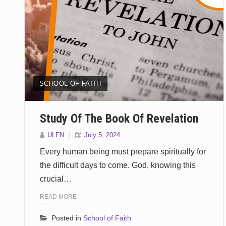
SCHOOL OF FAITH
Study Of The Book Of Revelation
ULFN
July 5, 2024
Every human being must prepare spiritually for
the difficult days to come. God, knowing this
crucial…
READ MORE
Posted in
School of Faith