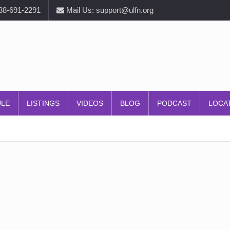
888-691-2291
Mail Us: support@ulfn.org
ULE
LISTINGS
VIDEOS
BLOG
PODCAST
LOCA