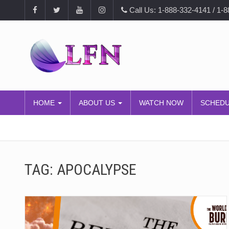
Call Us: 1-888-332-4141 / 1-
HOME
ABOUT US
WATCH NOW
SCHED
TAG:
APOCALYPSE