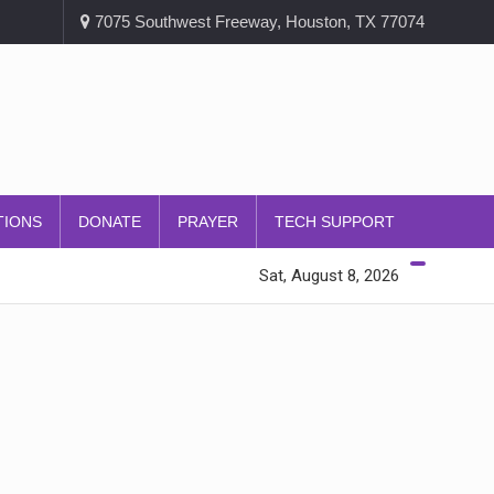
7075 Southwest Freeway, Houston, TX 77074
TIONS
DONATE
PRAYER
TECH SUPPORT
Sat, August 8, 2026