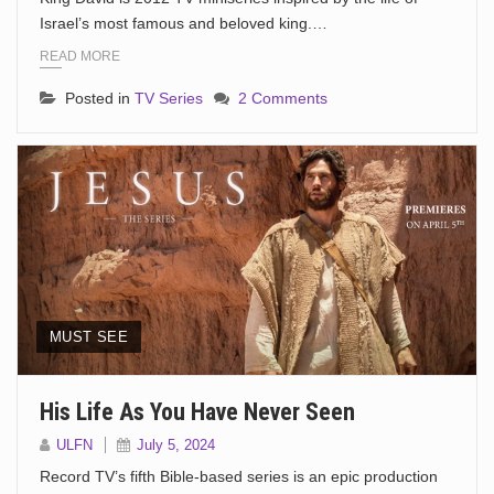
Israel’s most famous and beloved king.…
READ MORE
Posted in
TV Series
2 Comments
MUST SEE
His Life As You Have Never Seen
ULFN
July 5, 2024
Record TV’s fifth Bible-based series is an epic production