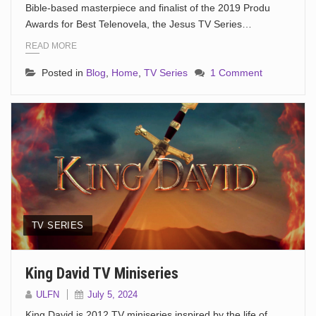
Bible-based masterpiece and finalist of the 2019 Produ
Awards for Best Telenovela, the Jesus TV Series…
READ MORE
Posted in
Blog
,
Home
,
TV Series
1 Comment
TV SERIES
King David TV Miniseries
ULFN
July 5, 2024
King David is 2012 TV miniseries inspired by the life of