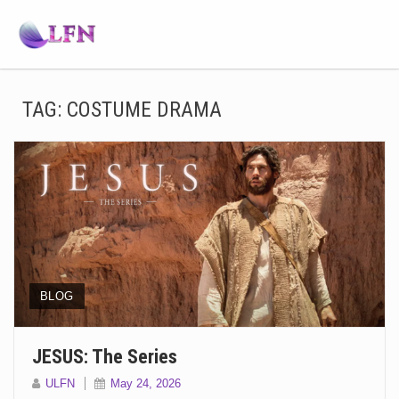
TAG:
COSTUME DRAMA
BLOG
JESUS: The Series
ULFN
May 24, 2026