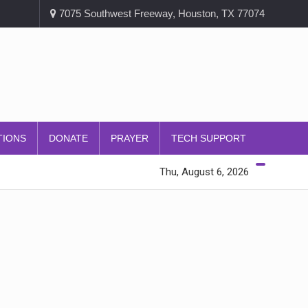
7075 Southwest Freeway, Houston, TX 77074
TIONS
DONATE
PRAYER
TECH SUPPORT
Thu, August 6, 2026