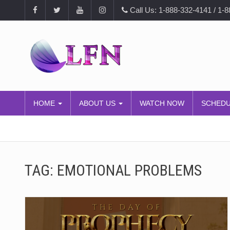
Call Us: 1-888-332-4141 / 1-
HOME
ABOUT US
WATCH NOW
SCHED
TAG:
EMOTIONAL PROBLEMS