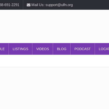
888-691-2291
Mail Us: support@ulfn.org
ULE
LISTINGS
VIDEOS
BLOG
PODCAST
LOCA