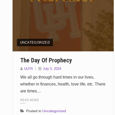
UNCATEGORIZED
The Day Of Prophecy
ULFN
July 5, 2024
We all go through hard times in our lives,
whether in finances, health, love life, etc. There
are times…
READ MORE
Posted in
Uncategorized