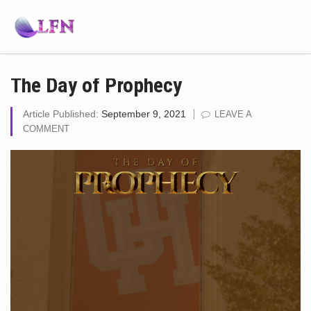
The Day of Prophecy
Article Published:
September 9, 2021
LEAVE A
COMMENT