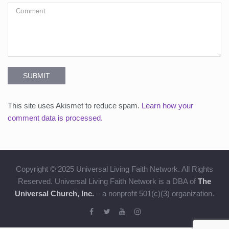
SUBMIT
This site uses Akismet to reduce spam.
Learn how your
comment data is processed.
Copyright © 2025 Universal Living Faith Network. All Rights
Reserved. Universal Living Faith Network is a DBA of
The
Universal Church, Inc.
– a nonprofit 501(c)(3) organization.