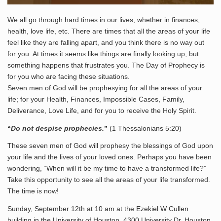
We all go through hard times in our lives, whether in finances,
health, love life, etc. There are times that all the areas of your life
feel like they are falling apart, and you think there is no way out
for you. At times it seems like things are finally looking up, but
something happens that frustrates you. The Day of Prophecy is
for you who are facing these situations.
Seven men of God will be prophesying for all the areas of your
life; for your Health, Finances, Impossible Cases, Family,
Deliverance, Love Life, and for you to receive the Holy Spirit.
“
Do not despise prophecies.
”
(1 Thessalonians 5:20)
These seven men of God will prophesy the blessings of God upon
your life and the lives of your loved ones. Perhaps you have been
wondering, “When will it be my time to have a transformed life?”
Take this opportunity to see all the areas of your life transformed.
The time is now!
Sunday, September 12th at 10 am at the Ezekiel W Cullen
building in the University of Houston, 4300 University Dr, Houston,