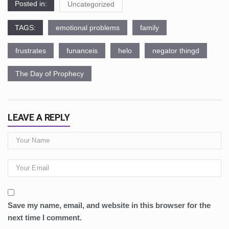
Posted in:
Uncategorized
TAGS:
emotional problems
family
frustrates
funanceis
helo
negator thingd
The Day of Prophecy
LEAVE A REPLY
Save my name, email, and website in this browser for the
next time I comment.