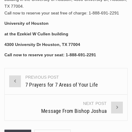
TX 77004.
Call now to reserve your seat free of charge: 1-888-691-2291
University of Houston
at the Ezekiel W Cullen building
4300 University Dr Houston, TX 77004
Call now to reserve your seat:
1-888-691-2291
PREVIOUS POST
Post
7 Prayers for 7 Areas of Your Life
navigation
NEXT POST
Message From Bishop Joshua