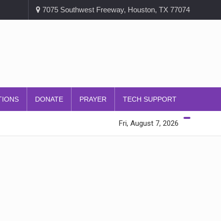
7075 Southwest Freeway, Houston, TX 77074
TIONS
DONATE
PRAYER
TECH SUPPORT
Fri, August 7, 2026