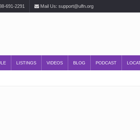
888-691-2291
Mail Us: support@ulfn.org
ULE
LISTINGS
VIDEOS
BLOG
PODCAST
LOCA