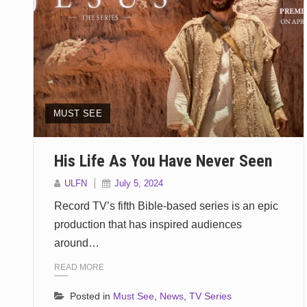
MUST SEE
His Life As You Have Never Seen
ULFN
July 5, 2024
Record TV’s fifth Bible-based series is an epic
production that has inspired audiences
around…
READ MORE
Posted in
Must See
,
News
,
TV Series