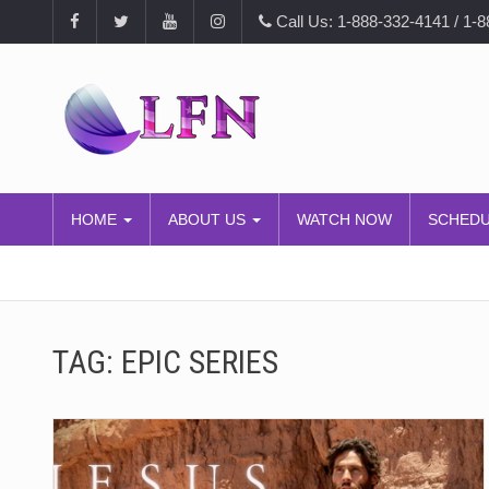
Call Us: 1-888-332-4141 / 1-
HOME
ABOUT US
WATCH NOW
SCHED
TAG:
EPIC SERIES