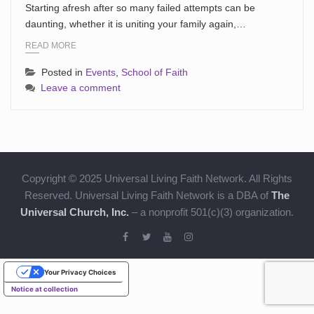
Starting afresh after so many failed attempts can be
daunting, whether it is uniting your family again,…
READ MORE
Posted in
Events
,
School of Faith
Leave a comment
Copyright © 2025 Universal Living Faith Network. All Rights
Reserved. Universal Living Faith Network is a DBA of
The
Universal Church, Inc.
– a nonprofit 501(c)(3) organization.
Your Privacy Choices
Notice at collection