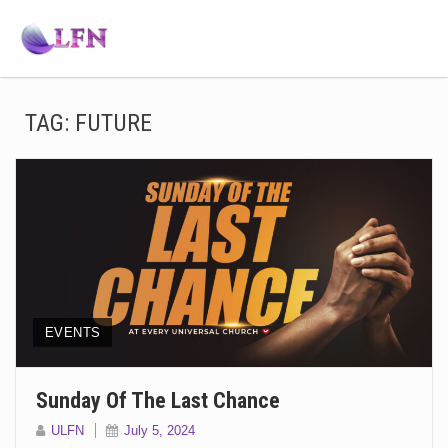
TAG:
FUTURE
EVENTS
Sunday Of The Last Chance
ULFN
July 5, 2024