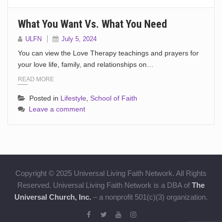
What You Want Vs. What You Need
ULFN
July 5, 2024
You can view the Love Therapy teachings and prayers for
your love life, family, and relationships on…
READ MORE
Posted in
Lifestyle
,
School of Faith
Leave a comment
Copyright © 2025 Universal Living Faith Network. All Rights
Reserved. Universal Living Faith Network is a DBA of
The
Universal Church, Inc.
– a nonprofit 501(c)(3) organization.