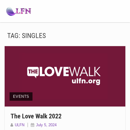
TAG:
SINGLES
EVENTS
The Love Walk 2022
ULFN
July 5, 2024