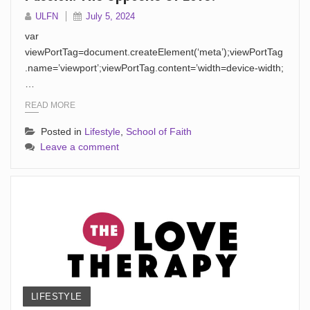
ULFN
July 5, 2024
var
viewPortTag=document.createElement(‘meta’);viewPortTag
.name=’viewport’;viewPortTag.content=’width=device-width;
…
READ MORE
Posted in
Lifestyle
,
School of Faith
Leave a comment
LIFESTYLE