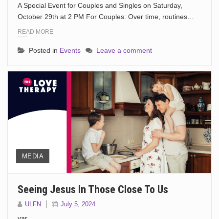
A Special Event for Couples and Singles on Saturday,
October 29th at 2 PM For Couples: Over time, routines…
READ MORE
Posted in
Events
Leave a comment
MEDIA
Seeing Jesus In Those Close To Us
ULFN
July 5, 2024
var