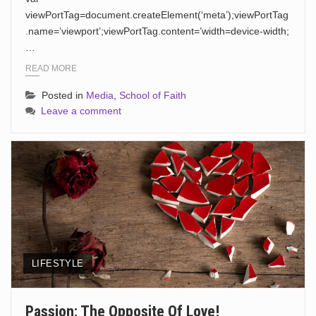
viewPortTag=document.createElement(‘meta’);viewPortTag
.name=’viewport’;viewPortTag.content=’width=device-width;
…
READ MORE
Posted in
Media
,
School of Faith
Leave a comment
LIFESTYLE
Passion: The Opposite Of Love!