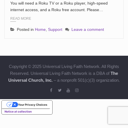
You will need a Roku TV or a Roku player, high-speed
internet access, and a Roku free account. Please…
READ MORE
Posted in
Home
,
Support
Leave a comment
Copyright © 2025 Universal Living Faith Network. All Rights
Reserved. Universal Living Faith Network is a DBA of
The
Universal Church, Inc.
– a nonprofit 501(c)(3) organization.
Your Privacy Choices
Notice at collection