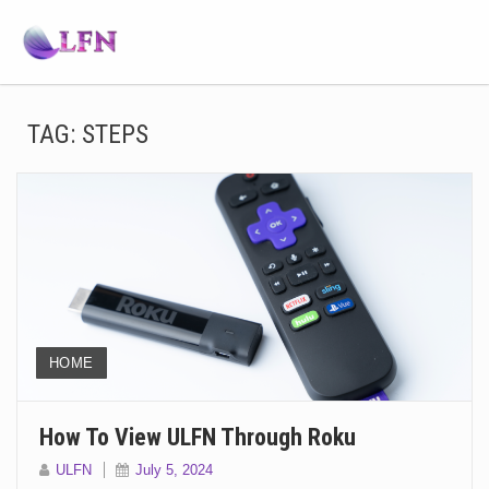
TAG:
STEPS
HOME
How To View ULFN Through Roku
ULFN
July 5, 2024