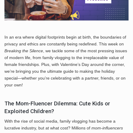
In an era where digital footprints begin at birth, the boundaries of
privacy and ethics are constantly being redefined. This week on
Breaking the Silence
, we tackle some of the most pressing issues
of modern life, from family vlogging to the irreplaceable value of
female friendships. Plus, with Valentine’s Day around the corner,
we’re bringing you the ultimate guide to making the holiday
special—whether you’re celebrating with a partner, friends, or on
your own!
The Mom-Fluencer Dilemma: Cute Kids or
Exploited Children?
With the rise of social media, family vlogging has become a
lucrative industry, but at what cost? Millions of
mom-influencers