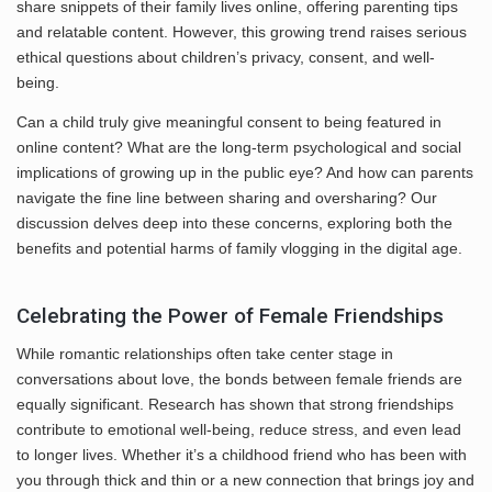
share snippets of their family lives online, offering parenting tips
and relatable content. However, this growing trend raises serious
ethical questions about children’s privacy, consent, and well-
being.
Can a child truly give meaningful consent to being featured in
online content? What are the long-term psychological and social
implications of growing up in the public eye? And how can parents
navigate the fine line between sharing and oversharing? Our
discussion delves deep into these concerns, exploring both the
benefits and potential harms of family vlogging in the digital age.
Celebrating the Power of Female Friendships
While romantic relationships often take center stage in
conversations about love, the bonds between female friends are
equally significant. Research has shown that strong friendships
contribute to emotional well-being, reduce stress, and even lead
to longer lives. Whether it’s a childhood friend who has been with
you through thick and thin or a new connection that brings joy and