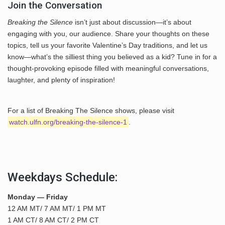
Join the Conversation
Breaking the Silence
isn’t just about discussion—it’s about
engaging with you, our audience. Share your thoughts on these
topics, tell us your favorite Valentine’s Day traditions, and let us
know—what’s the silliest thing you believed as a kid? Tune in for a
thought-provoking episode filled with meaningful conversations,
laughter, and plenty of inspiration!
For a list of Breaking The Silence shows, please visit
watch.ulfn.org/breaking-the-silence-1
.
Weekdays Schedule:
Monday — Friday
12 AM MT/ 7 AM MT/ 1 PM MT
1 AM CT/ 8 AM CT/ 2 PM CT