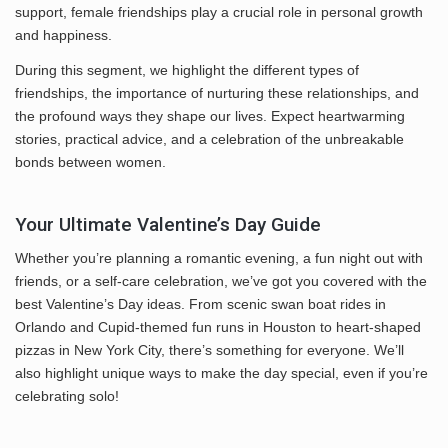
support, female friendships play a crucial role in personal growth
and happiness.
During this segment, we highlight the different types of
friendships, the importance of nurturing these relationships, and
the profound ways they shape our lives. Expect heartwarming
stories, practical advice, and a celebration of the unbreakable
bonds between women.
Your Ultimate Valentine’s Day Guide
Whether you’re planning a romantic evening, a fun night out with
friends, or a self-care celebration, we’ve got you covered with the
best Valentine’s Day ideas. From scenic swan boat rides in
Orlando and Cupid-themed fun runs in Houston to heart-shaped
pizzas in New York City, there’s something for everyone. We’ll
also highlight unique ways to make the day special, even if you’re
celebrating solo!