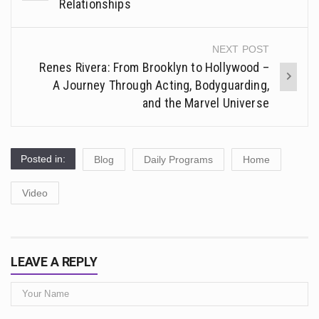
navigation
Relationships
NEXT POST
Renes Rivera: From Brooklyn to Hollywood –
A Journey Through Acting, Bodyguarding,
and the Marvel Universe
Posted in:
Blog
Daily Programs
Home
Video
LEAVE A REPLY