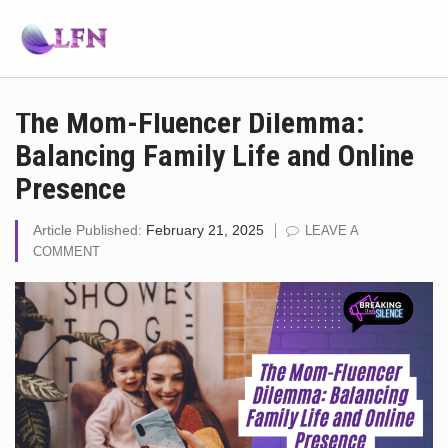
The Mom-Fluencer Dilemma:
Balancing Family Life and Online
Presence
Article Published:
February 21, 2025
LEAVE A
COMMENT