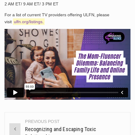
2 AM ET/ 9 AM ET/ 3 PM ET
For a list of current TV providers offering ULFN, please
visit
ulfn.org/listings
.
PREVIOUS POST
Post
Recognizing and Escaping Toxic