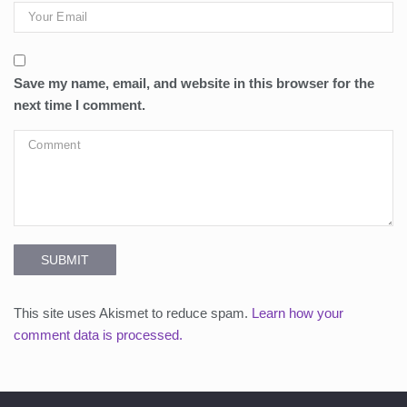
Save my name, email, and website in this browser for the
next time I comment.
SUBMIT
This site uses Akismet to reduce spam.
Learn how your
comment data is processed.