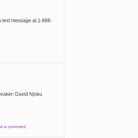
a text message at 1-888-
peaker: David Njoku
ve a comment