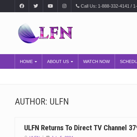
Call Us: 1-888-332-4141 / 1
HOME
ABOUT US
WATCH NOW
SCHED
AUTHOR:
ULFN
ULFN Returns To Direct TV Channel 37