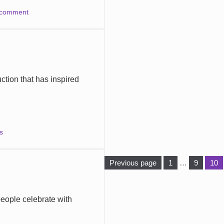
 comment
ction that has inspired
s
Pag
Page
Page
Previous page
1
…
9
10
eople celebrate with