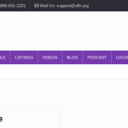
-888-691-2291
Mail Us: support@ulfn.org
ULE
LISTINGS
VIDEOS
BLOG
PODCAST
LOCA
9