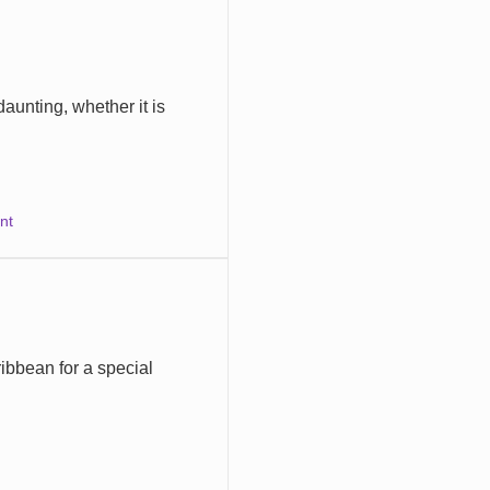
daunting, whether it is
nt
bbean for a special