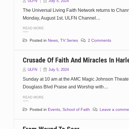
ULFN
July 5, 2024
The Universal Living Faith Network returns to Chan
Monday, August 1st. ULFN Channel…
READ MORE
Posted in
News
,
TV Series
2 Comments
Crusade Of Faith And Miracles In Har
ULFN
July 5, 2024
Sunday at 10 am at the AMC Magic Johnson Theater
Douglass Blvd Praise and Worship with…
READ MORE
Posted in
Events
,
School of Faith
Leave a comme