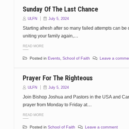
Sunday Of The Last Chance
ULFN
July 5, 2024
Starting afresh after so many failed attempts can be 
uniting your family again,…
READ MORE
Posted in
Events
,
School of Faith
Leave a comme
Prayer For The Righteous
ULFN
July 5, 2024
Join Bishop Joshua and Pastors in the USA and Cari
prayer from Monday to Friday at…
READ MORE
Posted in
School of Faith
Leave a comment