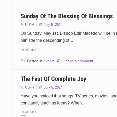
Sunday Of The Blessing Of Blessings
ULFN
July 5, 2024
On Sunday, May 1st, Bishop Edir Macedo will be in t
minister the descending of…
READ MORE
Posted in
Events
Leave a comment
The Fast Of Complete Joy
ULFN
July 5, 2024
Have you noticed that songs, TV series, movies, an
constantly teach us ideas? When…
READ MORE