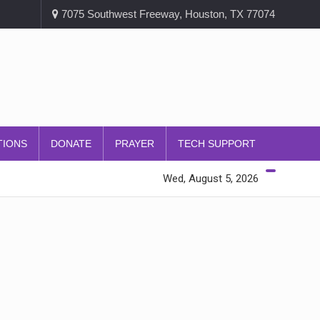
7075 Southwest Freeway, Houston, TX 77074
TIONS
DONATE
PRAYER
TECH SUPPORT
Wed, August 5, 2026