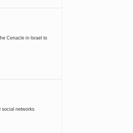
he Cenacle in Israel to
d social networks