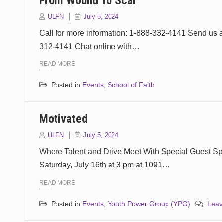
From Wound To Scar
ULFN
July 5, 2024
Call for more information: 1-888-332-4141 Send us 
312-4141 Chat online with…
READ MORE
Posted in
Events
,
School of Faith
Motivated
ULFN
July 5, 2024
Where Talent and Drive Meet With Special Guest S
Saturday, July 16th at 3 pm at 1091…
READ MORE
Posted in
Events
,
Youth Power Group (YPG)
Lea