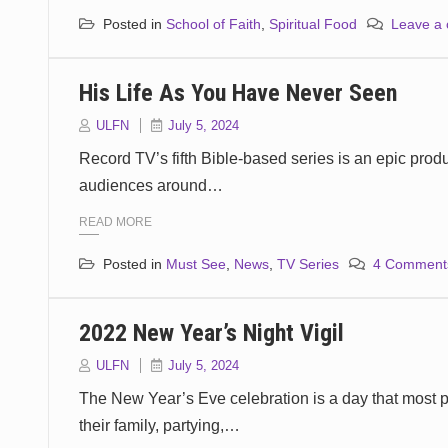
Posted in
School of Faith
,
Spiritual Food
Leave a
His Life As You Have Never Seen
ULFN
July 5, 2024
Record TV’s fifth Bible-based series is an epic produ
audiences around…
READ MORE
Posted in
Must See
,
News
,
TV Series
4 Comment
2022 New Year’s Night Vigil
ULFN
July 5, 2024
The New Year’s Eve celebration is a day that most p
their family, partying,…