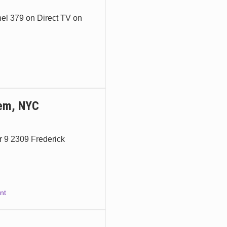
nel 379 on Direct TV on
lem, NYC
 9 2309 Frederick
nt