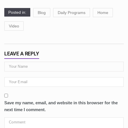
Posted in:
Blog
Daily Programs
Home
Video
LEAVE A REPLY
Save my name, email, and website in this browser for the
next time I comment.