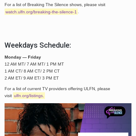
For a list of Breaking The Silence shows, please visit
watch.ulfn.org/breaking-the-silence-1
.
Weekdays Schedule:
Monday — Friday
12 AM MT/ 7 AM MT/ 1 PM MT
1 AM CT/ 8 AM CT/ 2 PM CT
2 AM ET/ 9 AM ET/ 3 PM ET
For a list of current TV providers offering ULFN, please
visit
ulfn.org/listings
.