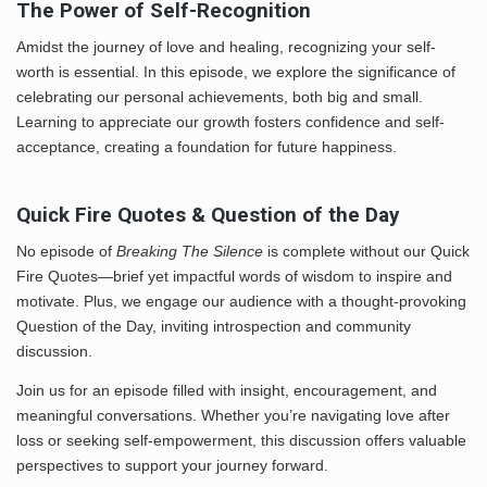
The Power of Self-Recognition
Amidst the journey of love and healing, recognizing your self-
worth is essential. In this episode, we explore the significance of
celebrating our personal achievements, both big and small.
Learning to appreciate our growth fosters confidence and self-
acceptance, creating a foundation for future happiness.
Quick Fire Quotes & Question of the Day
No episode of
Breaking The Silence
is complete without our Quick
Fire Quotes—brief yet impactful words of wisdom to inspire and
motivate. Plus, we engage our audience with a thought-provoking
Question of the Day, inviting introspection and community
discussion.
Join us for an episode filled with insight, encouragement, and
meaningful conversations. Whether you’re navigating love after
loss or seeking self-empowerment, this discussion offers valuable
perspectives to support your journey forward.