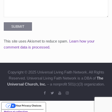
SUBMIT
This site uses Akismet to reduce spam.
Learn how your
comment data is processed.
Copyright © 2025 Universal Living Faith Network. All Rights
Reserved. Universal Living Faith Network is a DBA of
The
Universal Church, Inc.
– a nonprofit 501(c)(3) organization.
Your Privacy Choices
Notice at collection