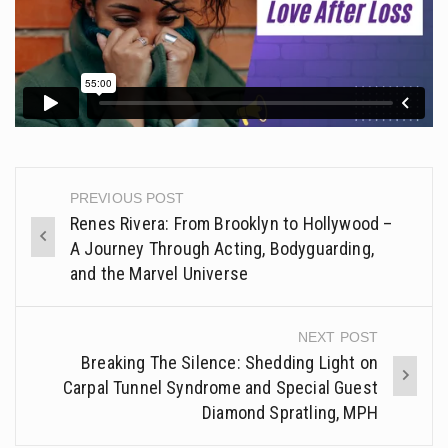
PREVIOUS POST
Post
Renes Rivera: From Brooklyn to Hollywood –
navigation
A Journey Through Acting, Bodyguarding,
and the Marvel Universe
NEXT POST
Breaking The Silence: Shedding Light on
Carpal Tunnel Syndrome and Special Guest
Diamond Spratling, MPH