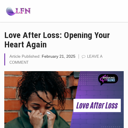
Love After Loss: Opening Your
Heart Again
Article Published:
February 21, 2025
LEAVE A
COMMENT