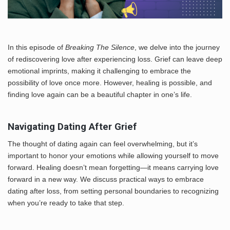
In this episode of
Breaking The Silence
, we delve into the journey
of rediscovering love after experiencing loss. Grief can leave deep
emotional imprints, making it challenging to embrace the
possibility of love once more. However, healing is possible, and
finding love again can be a beautiful chapter in one’s life.
Navigating Dating After Grief
The thought of dating again can feel overwhelming, but it’s
important to honor your emotions while allowing yourself to move
forward. Healing doesn’t mean forgetting—it means carrying love
forward in a new way. We discuss practical ways to embrace
dating after loss, from setting personal boundaries to recognizing
when you’re ready to take that step.