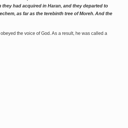
om they had acquired in Haran, and they departed to
chem, as far as the terebinth tree of Moreh. And the
obeyed the voice of God. As a result, he was called a