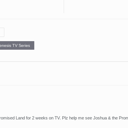
enesis TV Series
romised Land for 2 weeks on TV. Plz help me see Joshua & the Pr