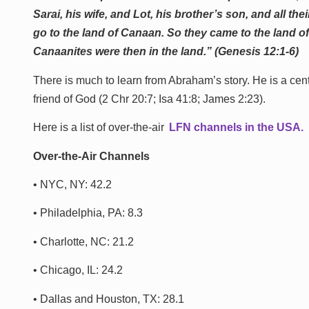
Sarai, his wife, and Lot, his brother’s son, and all 
go to the land of Canaan. So they came to the land o
Canaanites were then in the land.” (Genesis 12:1-6)
There is much to learn from Abraham’s story. He is a cen
friend of God (2 Chr 20:7; Isa 41:8; James 2:23).
Here is a list of over-the-air
LFN channels in the U
SA.
Over-the-Air Channels
• NYC, NY: 42.2
• Philadelphia, PA: 8.3
• Charlotte, NC: 21.2
• Chicago, IL: 24.2
• Dallas and Houston, TX: 28.1