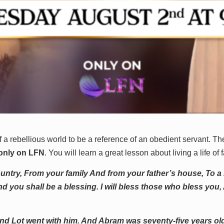
f a rebellious world to be a reference of an obedient servant. T
 only on LFN
. You will learn a great lesson about living a life of f
untry, From your family And from your father’s house, To a la
d you shall be a blessing. I will bless those who bless you, 
nd Lot went with him. And Abram was seventy-five years o