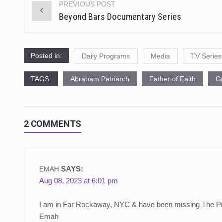
PREVIOUS POST
Post
Beyond Bars Documentary Series
navigation
Posted in:
Daily Programs
Media
TV Series
TAGS:
Abraham Patriarch
Father of Faith
G
2 COMMENTS
SAYS:
EMAH
Aug 08, 2023 at 6:01 pm
I am in Far Rockaway, NYC & have been missing The P
Emah