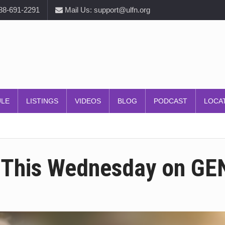
888-691-2291
Mail Us: support@ulfn.org
ULE
LISTINGS
VIDEOS
BLOG
PODCAST
LOCA
 This Wednesday on GEN