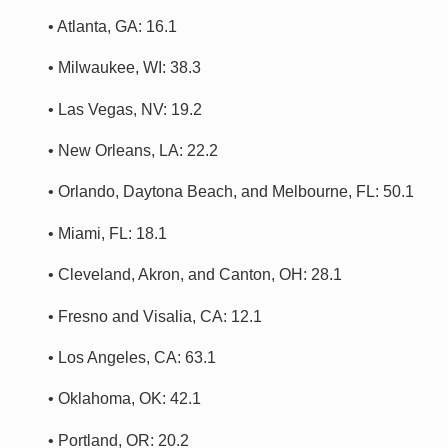
• Atlanta, GA: 16.1
• Milwaukee, WI: 38.3
• Las Vegas, NV: 19.2
• New Orleans, LA: 22.2
• Orlando, Daytona Beach, and Melbourne, FL: 50.1
• Miami, FL: 18.1
• Cleveland, Akron, and Canton, OH: 28.1
• Fresno and Visalia, CA: 12.1
• Los Angeles, CA: 63.1
• Oklahoma, OK: 42.1
• Portland, OR: 20.2