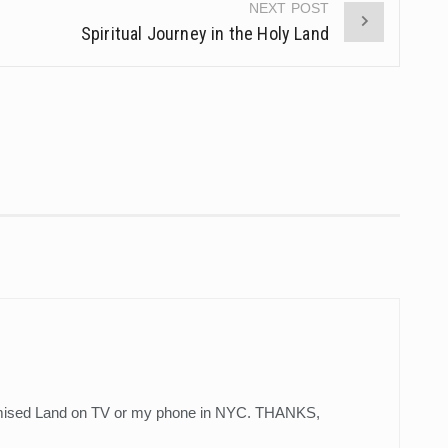
NEXT POST
Spiritual Journey in the Holy Land
omised Land on TV or my phone in NYC. THANKS,