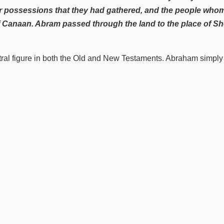
their possessions that they had gathered, and the people wh
f Canaan. Abram passed through the land to the place of She
tral figure in both the Old and New Testaments. Abraham simply 