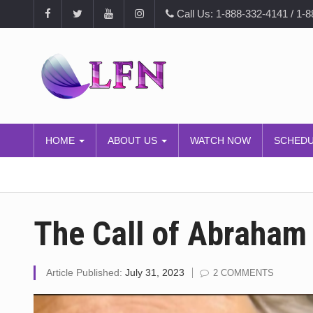
Call Us: 1-888-332-4141 / 1-
HOME
ABOUT US
WATCH NOW
SCHED
The Call of Abraham
Article Published:
July 31, 2023
2 COMMENTS