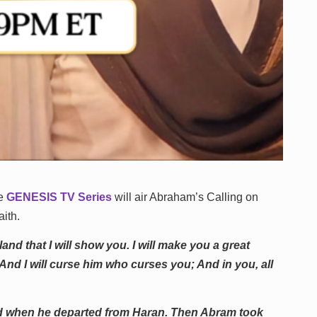
he
GENESIS TV Series
will air Abraham’s Calling on
aith.
nd that I will show you. I will make you a great
And I will curse him who curses you; And in you, all
ld when he departed from Haran. Then Abram took