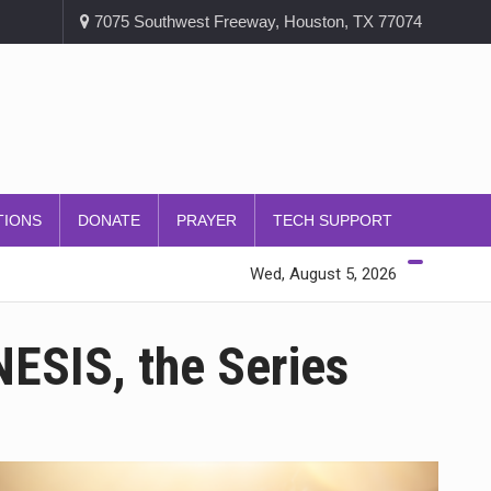
7075 Southwest Freeway, Houston, TX 77074
TIONS
DONATE
PRAYER
TECH SUPPORT
Wed, August 5, 2026
ESIS, the Series