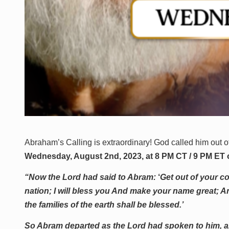
Abraham’s Calling is extraordinary! God called him out o
Wednesday, August 2nd, 2023, at 8 PM CT / 9 PM ET
“Now the Lord had said to Abram:
‘
Get out of your co
nation; I will bless you And make your name great; An
the families of the earth shall be blessed.’
So Abram departed as the Lord had spoken to him, a