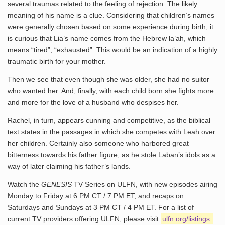
several traumas related to the feeling of rejection. The likely
meaning of his name is a clue. Considering that children’s names
were generally chosen based on some experience during birth, it
is curious that Lia’s name comes from the Hebrew la’ah, which
means “tired”, “exhausted”. This would be an indication of a highly
traumatic birth for your mother.
Then we see that even though she was older, she had no suitor
who wanted her. And, finally, with each child born she fights more
and more for the love of a husband who despises her.
Rachel, in turn, appears cunning and competitive, as the biblical
text states in the passages in which she competes with Leah over
her children. Certainly also someone who harbored great
bitterness towards his father figure, as he stole Laban’s idols as a
way of later claiming his father’s lands.
Watch the
GENESIS
TV Series on ULFN, with new episodes airing
Monday to Friday at 6 PM CT / 7 PM ET, and recaps on
Saturdays and Sundays at 3 PM CT / 4 PM ET. For a list of
current TV providers offering ULFN, please visit
ulfn.org/listings
.