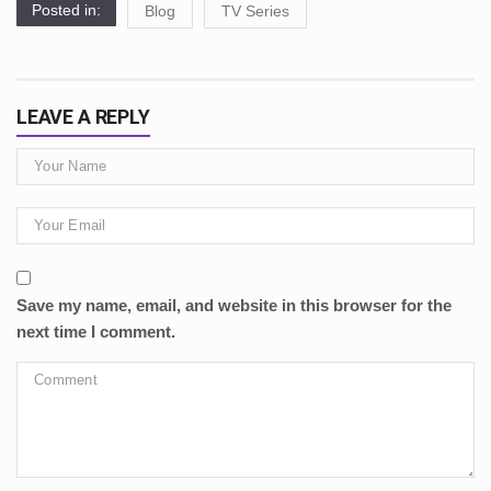
Posted in:
Blog
TV Series
LEAVE A REPLY
Save my name, email, and website in this browser for the
next time I comment.