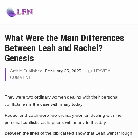
What Were the Main Differences
Between Leah and Rachel?
Genesis
Article Published:
February 25, 2025
LEAVE A
COMMENT
They were two ordinary women dealing with their personal
conflicts, as is the case with many today.
Raquel and Leah were two ordinary women dealing with their
personal conflicts, as happens with many to this day.
Between the lines of the biblical text show that Leah went through