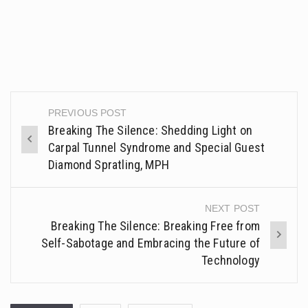
PREVIOUS POST
Post
Breaking The Silence: Shedding Light on
navigation
Carpal Tunnel Syndrome and Special Guest
Diamond Spratling, MPH
NEXT POST
Breaking The Silence: Breaking Free from
Self-Sabotage and Embracing the Future of
Technology