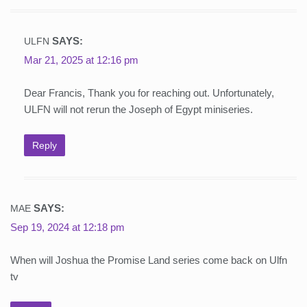
SAYS:
ULFN
Mar 21, 2025 at 12:16 pm
Dear Francis, Thank you for reaching out. Unfortunately,
ULFN will not rerun the Joseph of Egypt miniseries.
Reply
SAYS:
MAE
Sep 19, 2024 at 12:18 pm
When will Joshua the Promise Land series come back on Ulfn
tv