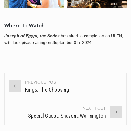
Where to Watch
Joseph of Egypt, the Series
has aired to completion on ULFN,
with las episode airing on September 9th, 2024.
PREVIOUS POST
Post
Kings: The Choosing
navigation
NEXT POST
Special Guest: Shavona Warmington