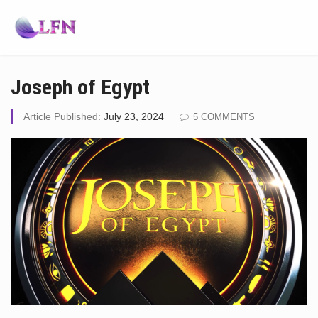
Joseph of Egypt
Article Published:
July 23, 2024
5 COMMENTS