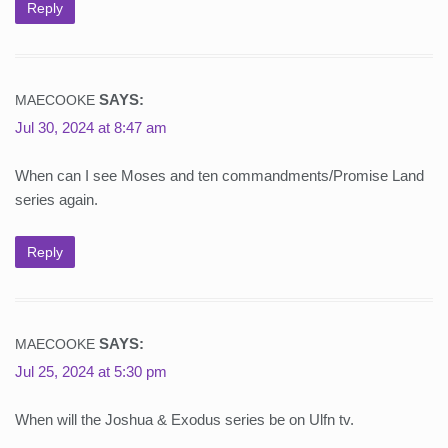
Reply
SAYS:
MAECOOKE
Jul 30, 2024 at 8:47 am
When can I see Moses and ten commandments/Promise Land
series again.
Reply
SAYS:
MAECOOKE
Jul 25, 2024 at 5:30 pm
When will the Joshua & Exodus series be on Ulfn tv.