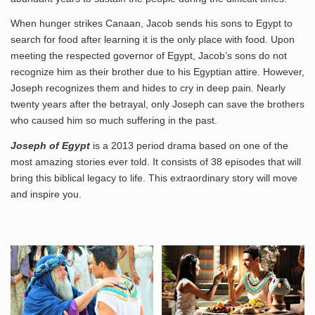
When hunger strikes Canaan, Jacob sends his sons to Egypt to
search for food after learning it is the only place with food. Upon
meeting the respected governor of Egypt, Jacob’s sons do not
recognize him as their brother due to his Egyptian attire. However,
Joseph recognizes them and hides to cry in deep pain. Nearly
twenty years after the betrayal, only Joseph can save the brothers
who caused him so much suffering in the past.
Joseph of Egypt
is a 2013 period drama based on one of the
most amazing stories ever told. It consists of 38 episodes that will
bring this biblical legacy to life. This extraordinary story will move
and inspire you.