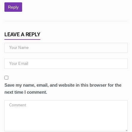
Reply
LEAVE A REPLY
Save my name, email, and website in this browser for the
next time I comment.