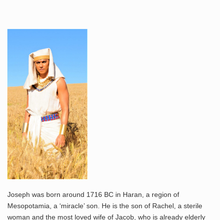
Joseph was born around 1716 BC in Haran, a region of
Mesopotamia, a ‘miracle’ son. He is the son of Rachel, a sterile
woman and the most loved wife of Jacob, who is already elderly