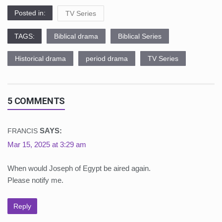
Posted in:
TV Series
TAGS:
Biblical drama
Biblical Series
Historical drama
period drama
TV Series
5 COMMENTS
SAYS:
FRANCIS
Mar 15, 2025 at 3:29 am
When would Joseph of Egypt be aired again.
Please notify me.
Reply