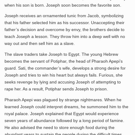
when his son is born. Joseph soon becomes the favorite son.
Joseph receives an ornamented tunic from Jacob, symbolizing
that his father selected him as his successor. Unaccepting their
father’s decision and overcome by envy, the brothers decide to
teach Joseph a lesson. They throw him into a deep well with no
way out and then sell him as a slave.
The slave traders take Joseph to Egypt. The young Hebrew
becomes the servant of Potiphar, the head of Pharaoh Apepi’s
guard. Sati, the commander’s wife, develops a strong desire for
Joseph and tries to win his heart but always fails. Furious, she
seeks revenge by lying and accusing Joseph of attempting to
rape her. As a result, Potiphar sends Joseph to prison.
Pharaoh Apepi was plagued by strange nightmares. When he
learned Joseph could interpret dreams, he summoned him to the
royal palace. Joseph explained that Egypt would experience
seven years of abundance followed by a long period of famine.
He also advised the need to store enough food during the
abundant years to sustain the people during the difficult times.